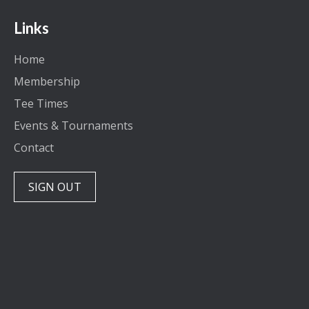
Links
Home
Membership
Tee Times
Events & Tournaments
Contact
SIGN OUT