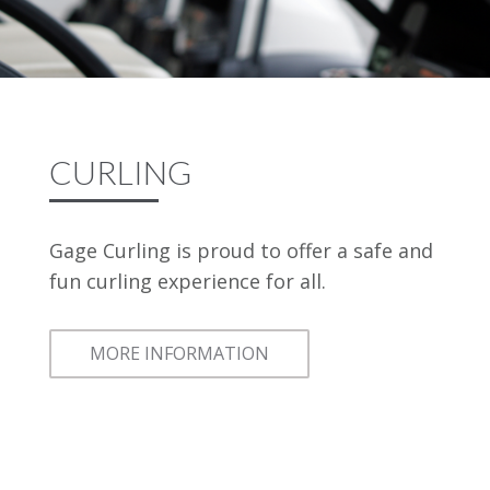
CURLING
Gage Curling is proud to offer a safe and
fun curling experience for all.
MORE INFORMATION