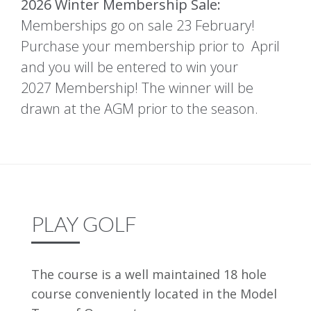
2026 Winter Membership Sale:
Memberships go on sale 23 February!
Purchase your membership prior to April
and you will be entered to win your
2027 Membership! The winner will be
drawn at the AGM prior to the season.
PLAY GOLF
The course is a well maintained 18 hole
course conveniently located in the Model