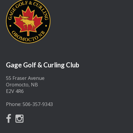
Gage Golf & Curling Club
55 Fraser Avenue
Oromocto, NB
E2V 4R6
Phone:
506-357-9343