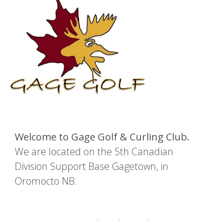
Welcome to Gage Golf & Curling Club.
We are located on the 5th Canadian
Division Support Base Gagetown, in
Oromocto NB.