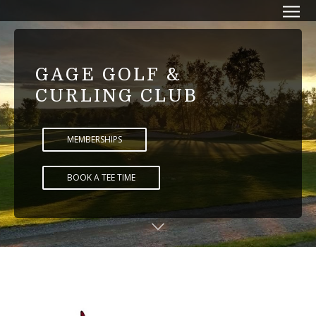
GAGE GOLF &
CURLING CLUB
MEMBERSHIPS
BOOK A TEE TIME