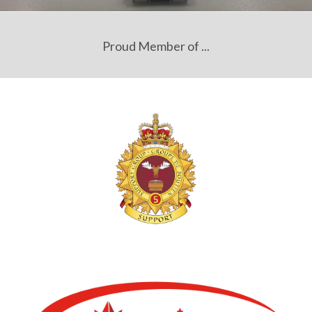
Proud Member of ...