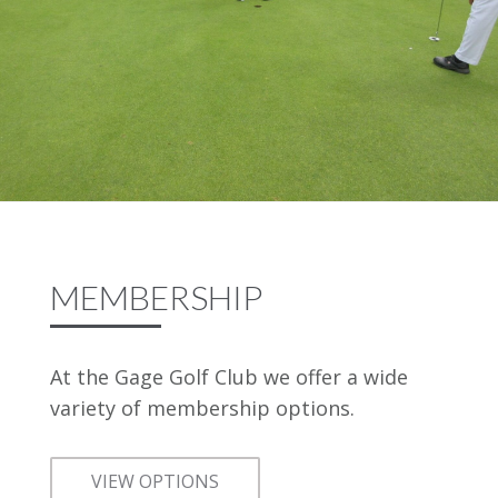
MEMBERSHIP
At the Gage Golf Club we offer a wide
variety of membership options.
VIEW OPTIONS