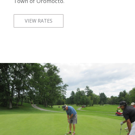
Town of Oromocto.
VIEW RATES