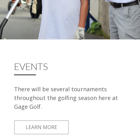
EVENTS
There will be several tournaments
throughout the golfing season here at
Gage Golf.
LEARN MORE