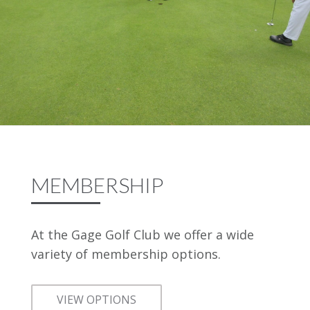
MEMBERSHIP
At the Gage Golf Club we offer a wide
variety of membership options.
VIEW OPTIONS