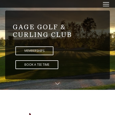
GAGE GOLF &
CURLING CLUB
MEMBERSHIPS
BOOK A TEE TIME