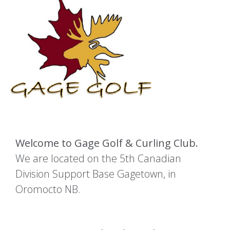
Welcome to Gage Golf & Curling Club.
We are located on the 5th Canadian
Division Support Base Gagetown, in
Oromocto NB.