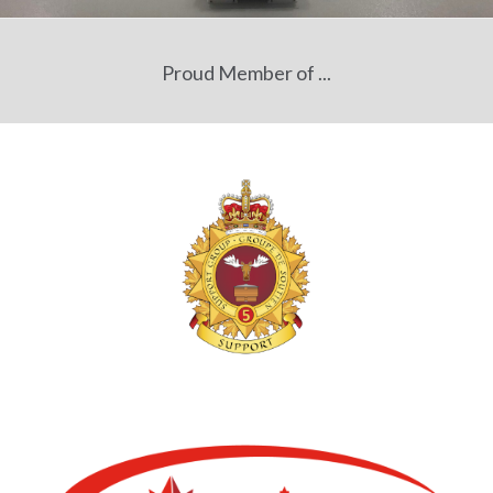
Proud Member of ...