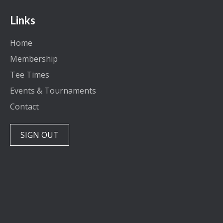
Links
Home
Membership
Tee Times
Events & Tournaments
Contact
SIGN OUT