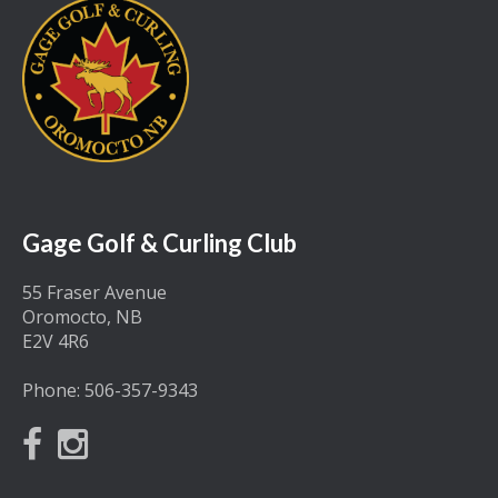
Gage Golf & Curling Club
55 Fraser Avenue
Oromocto, NB
E2V 4R6
Phone:
506-357-9343