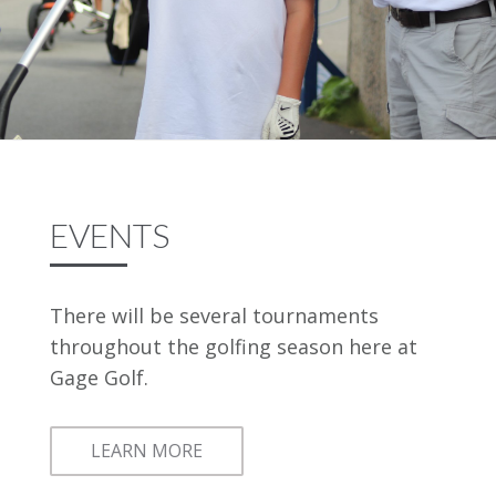
EVENTS
There will be several tournaments
throughout the golfing season here at
Gage Golf.
LEARN MORE