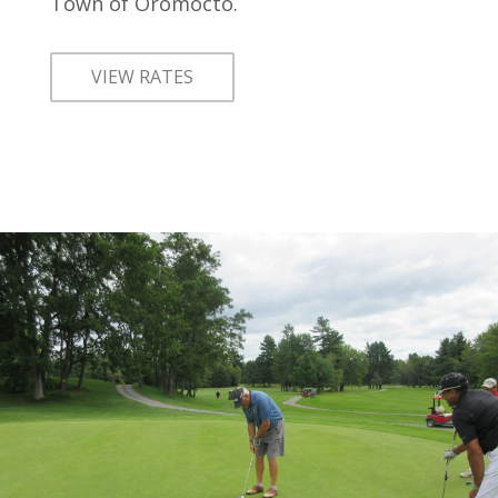
Town of Oromocto.
VIEW RATES