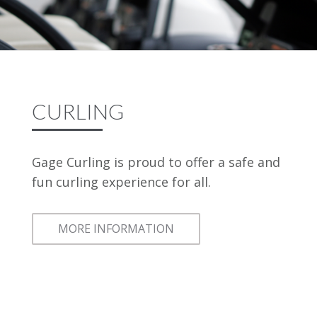
CURLING
Gage Curling is proud to offer a safe and
fun curling experience for all.
MORE INFORMATION