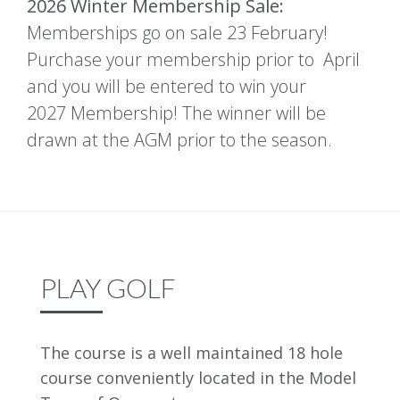
2026 Winter Membership Sale:
Memberships go on sale 23 February!
Purchase your membership prior to April
and you will be entered to win your
2027 Membership! The winner will be
drawn at the AGM prior to the season.
PLAY GOLF
The course is a well maintained 18 hole
course conveniently located in the Model